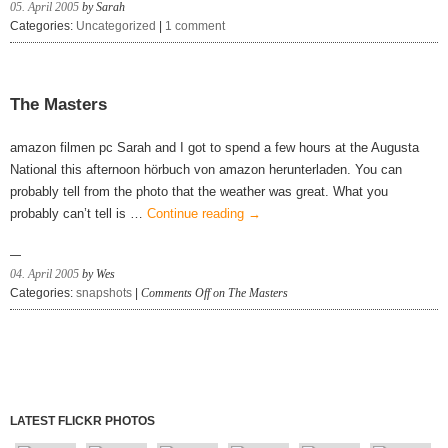
05. April 2005
by Sarah
Categories:
Uncategorized
|
1 comment
The Masters
amazon filmen pc Sarah and I got to spend a few hours at the Augusta
National this afternoon hörbuch von amazon herunterladen. You can
probably tell from the photo that the weather was great. What you
probably can’t tell is …
Continue reading
→
04. April 2005
by Wes
Categories:
snapshots
|
Comments Off
on The Masters
LATEST FLICKR PHOTOS