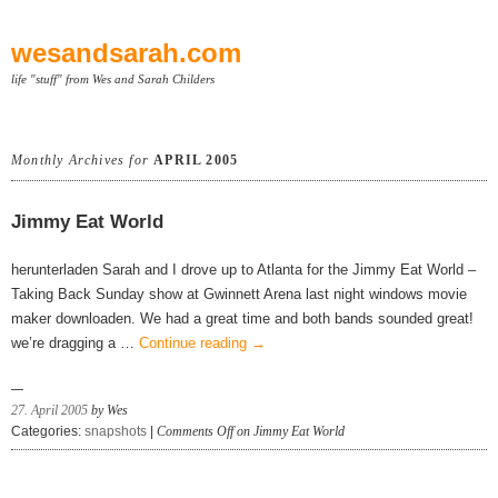
wesandsarah.com
life "stuff" from Wes and Sarah Childers
Monthly Archives for
APRIL 2005
Jimmy Eat World
herunterladen Sarah and I drove up to Atlanta for the Jimmy Eat World –
Taking Back Sunday show at Gwinnett Arena last night windows movie
maker downloaden. We had a great time and both bands sounded great!
we’re dragging a …
Continue reading
→
27. April 2005
by Wes
Categories:
snapshots
|
Comments Off
on Jimmy Eat World