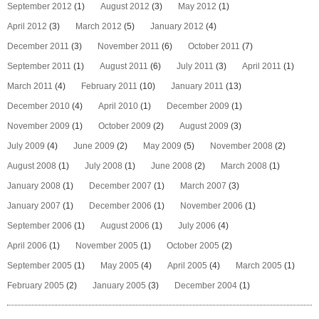
September 2012
(1)
August 2012
(3)
May 2012
(1)
April 2012
(3)
March 2012
(5)
January 2012
(4)
December 2011
(3)
November 2011
(6)
October 2011
(7)
September 2011
(1)
August 2011
(6)
July 2011
(3)
April 2011
(1)
March 2011
(4)
February 2011
(10)
January 2011
(13)
December 2010
(4)
April 2010
(1)
December 2009
(1)
November 2009
(1)
October 2009
(2)
August 2009
(3)
July 2009
(4)
June 2009
(2)
May 2009
(5)
November 2008
(2)
August 2008
(1)
July 2008
(1)
June 2008
(2)
March 2008
(1)
January 2008
(1)
December 2007
(1)
March 2007
(3)
January 2007
(1)
December 2006
(1)
November 2006
(1)
September 2006
(1)
August 2006
(1)
July 2006
(4)
April 2006
(1)
November 2005
(1)
October 2005
(2)
September 2005
(1)
May 2005
(4)
April 2005
(4)
March 2005
(1)
February 2005
(2)
January 2005
(3)
December 2004
(1)