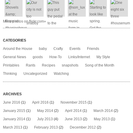
More photos on flickr.com»
CATEGORIES
Around the House
baby
Crafty
Events
Friends
General News
goods
How-To
Links/Internet
My Style
Printables
Rants
Recipes
snapshots
Song of the Month
Thinking
Uncategorized
Watching
ARCHIVES
June 2016
(1)
April 2016
(1)
November 2015
(1)
January 2015
(1)
May 2014
(2)
April 2014
(1)
March 2014
(2)
January 2014
(1)
July 2013
(4)
June 2013
(2)
May 2013
(1)
March 2013
(1)
February 2013
(2)
December 2012
(2)