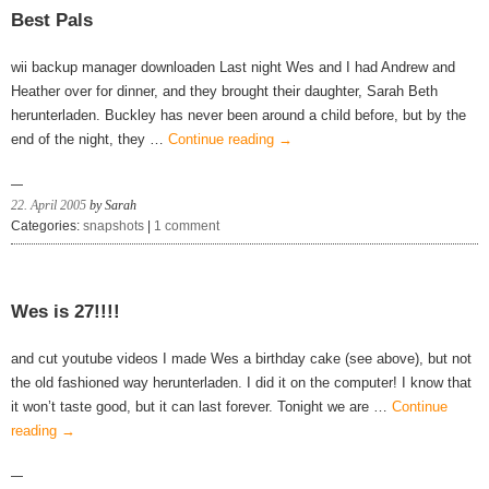
Best Pals
wii backup manager downloaden Last night Wes and I had Andrew and
Heather over for dinner, and they brought their daughter, Sarah Beth
herunterladen. Buckley has never been around a child before, but by the
end of the night, they …
Continue reading
→
22. April 2005
by Sarah
Categories:
snapshots
|
1 comment
Wes is 27!!!!
and cut youtube videos I made Wes a birthday cake (see above), but not
the old fashioned way herunterladen. I did it on the computer! I know that
it won’t taste good, but it can last forever. Tonight we are …
Continue
reading
→