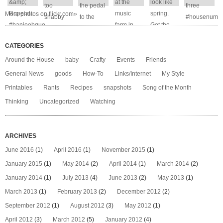
More photos on flickr.com»
CATEGORIES
Around the House
baby
Crafty
Events
Friends
General News
goods
How-To
Links/Internet
My Style
Printables
Rants
Recipes
snapshots
Song of the Month
Thinking
Uncategorized
Watching
ARCHIVES
June 2016
(1)
April 2016
(1)
November 2015
(1)
January 2015
(1)
May 2014
(2)
April 2014
(1)
March 2014
(2)
January 2014
(1)
July 2013
(4)
June 2013
(2)
May 2013
(1)
March 2013
(1)
February 2013
(2)
December 2012
(2)
September 2012
(1)
August 2012
(3)
May 2012
(1)
April 2012
(3)
March 2012
(5)
January 2012
(4)