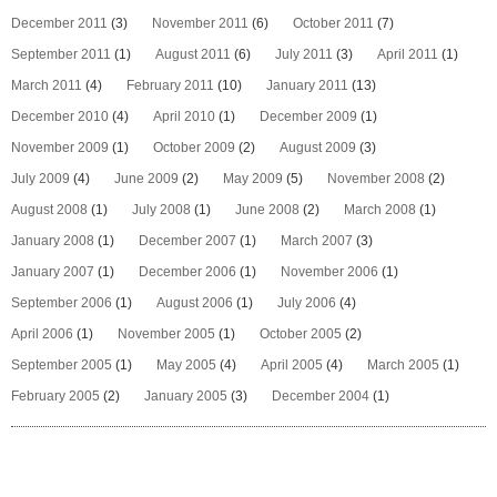
December 2011
(3)
November 2011
(6)
October 2011
(7)
September 2011
(1)
August 2011
(6)
July 2011
(3)
April 2011
(1)
March 2011
(4)
February 2011
(10)
January 2011
(13)
December 2010
(4)
April 2010
(1)
December 2009
(1)
November 2009
(1)
October 2009
(2)
August 2009
(3)
July 2009
(4)
June 2009
(2)
May 2009
(5)
November 2008
(2)
August 2008
(1)
July 2008
(1)
June 2008
(2)
March 2008
(1)
January 2008
(1)
December 2007
(1)
March 2007
(3)
January 2007
(1)
December 2006
(1)
November 2006
(1)
September 2006
(1)
August 2006
(1)
July 2006
(4)
April 2006
(1)
November 2005
(1)
October 2005
(2)
September 2005
(1)
May 2005
(4)
April 2005
(4)
March 2005
(1)
February 2005
(2)
January 2005
(3)
December 2004
(1)