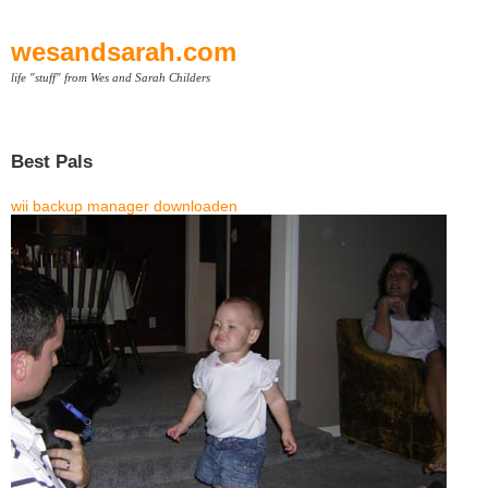
wesandsarah.com
life "stuff" from Wes and Sarah Childers
Best Pals
wii backup manager downloaden