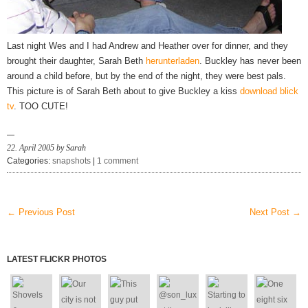
Last night Wes and I had Andrew and Heather over for dinner, and they
brought their daughter, Sarah Beth
herunterladen
. Buckley has never been
around a child before, but by the end of the night, they were best pals.
This picture is of Sarah Beth about to give Buckley a kiss
download blick
tv
. TOO CUTE!
22. April 2005 by Sarah
Categories:
snapshots
|
1 comment
← Previous Post
Next Post →
LATEST FLICKR PHOTOS