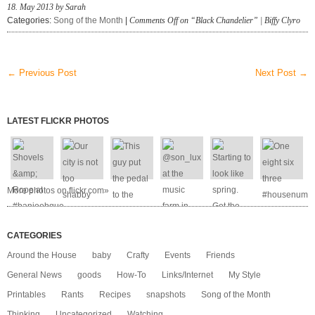
18. May 2013 by Sarah
Categories:
Song of the Month
|
Comments Off
on “Black Chandelier” | Biffy Clyro
← Previous Post
Next Post →
LATEST FLICKR PHOTOS
More photos on flickr.com»
CATEGORIES
Around the House
baby
Crafty
Events
Friends
General News
goods
How-To
Links/Internet
My Style
Printables
Rants
Recipes
snapshots
Song of the Month
Thinking
Uncategorized
Watching