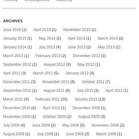
ARCHIVES
June 2016
(1)
April 2016
(1)
November 2015
(1)
January 2015
(1)
May 2014
(2)
April 2014
(1)
March 2014
(2)
January 2014
(1)
July 2013
(4)
June 2013
(2)
May 2013
(1)
March 2013
(1)
February 2013
(2)
December 2012
(2)
September 2012
(1)
August 2012
(3)
May 2012
(1)
April 2012
(3)
March 2012
(5)
January 2012
(4)
December 2011
(3)
November 2011
(6)
October 2011
(7)
September 2011
(1)
August 2011
(6)
July 2011
(3)
April 2011
(1)
March 2011
(4)
February 2011
(10)
January 2011
(13)
December 2010
(4)
April 2010
(1)
December 2009
(1)
November 2009
(1)
October 2009
(2)
August 2009
(3)
July 2009
(4)
June 2009
(2)
May 2009
(5)
November 2008
(2)
August 2008
(1)
July 2008
(1)
June 2008
(2)
March 2008
(1)