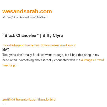
wesandsarah.com
life "stuff" from Wes and Sarah Childers
“Black Chandelier” | Biffy Clyro
moorhuhnjagd kostenlos downloaden windows 7
MAY
The lyrics don’t really fit all we went through, but I had this song in my
head often. Something about it really connected with me
4 images 1 word
free for pc
.
zertifikat herunterladen thunderbird